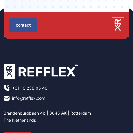
contact
+31 10 238 05 40
info@refflex.com
Brandenburgbaan 4b | 3045 AK | Rotterdam
The Netherlands