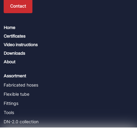
Contact
Home
Certificates
Video instructions
Downloads
About
Assortment
Fabricated hoses
Flexible tube
Fittings
Tools
DN-2.0 collection
DN-5.0 collection