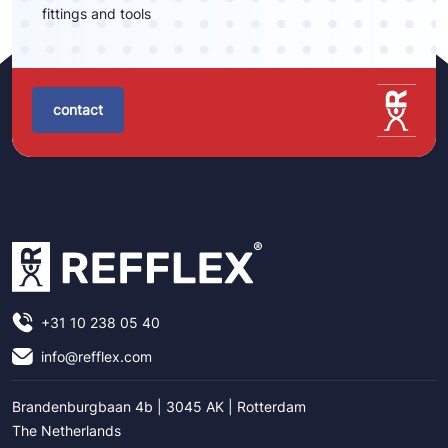
fittings and tools
contact
+31 10 238 05 40
info@refflex.com
Brandenburgbaan 4b | 3045 AK | Rotterdam
The Netherlands