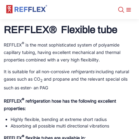
Assortment
+31 10 238 05 40
REFFLEX® Flexible tube
About
info@refflex.com
Contact
Assortment
Certificates
Fabricated hoses
®
REFFLEX
is the most sophisticated system of polyamide
Manuals
Tubes
capillary tubing, having excellent mechanical and thermal
DN-5.0 CO2 Transcritical
Downloads
Fittings
DN-2.0
properties combined with a very high flexibility.
Distributors
Tools
DN-2.0 fittings
DN-5.0 NH3
DN-2.0
REFFLEX® tools
DN-5.0
It is suitable for all non-corrosive
refrigerants
including natural
DN-5.0
DN-2.0 tubes
DN-5.0 crimp fittings
Fabricated hoses on stock
gases such as CO
and propane and the relevant special oils
DN-5.0 tubes
2
Organisers
DN-5.0 NH3
DN-2.0 fittings
DN-5.0 screw fittings
such as ester- an PAG
DN-5.0 crimp fittings
Tools
DN-5.0 NH3
®
REFFLEX
refrigeration hose has the following excellent
DN-5.0 screw fittings
properties:
FL/ODS
Tools
Highly flexible, bending at extreme short radius
Absorbing all possible multi directional vibrations
®
REFFLEX
flexible tubes are available in: