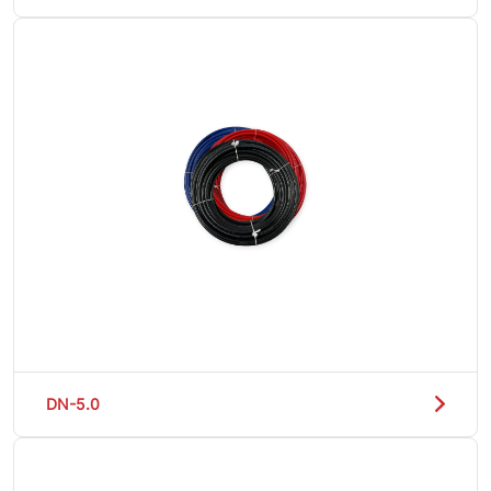
DN-5.0