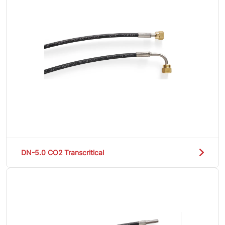
DN-5.0 CO2 Transcritical