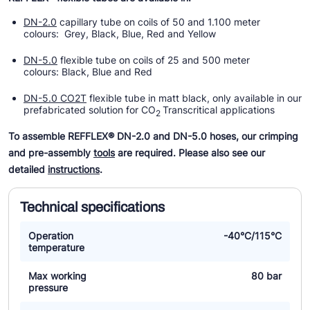
DN-2.0
capillary tube on coils of 50 and 1.100 meter
colours: Grey, Black, Blue, Red and Yellow
DN-5.0
flexible tube on coils of 25 and 500 meter
colours: Black, Blue and Red
DN-5.0 CO2T
flexible tube in matt black, only available in our
prefabricated solution for CO
Transcritical applications
2
To assemble REFFLEX® DN-2.0 and DN-5.0 hoses, our crimping
and pre-assembly
tools
are required. Please also see our
detailed
instructions
.
Technical specifications
Operation
-40°C/115°C
temperature
Max working
80 bar
pressure