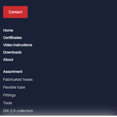
Contact
Home
Certificates
Video instructions
Downloads
About
Assortment
Fabricated hoses
Flexible tube
Fittings
Tools
DN-2.0 collection