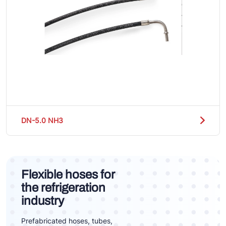
DN-5.0 NH3
Flexible hoses for
the refrigeration
industry
Prefabricated hoses, tubes,