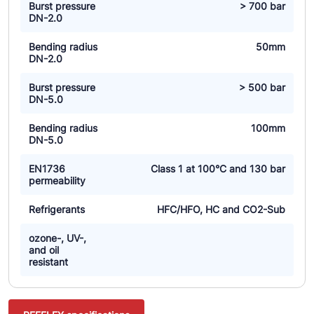
Burst pressure
> 700 bar
DN-2.0
Bending radius
50mm
DN-2.0
Burst pressure
> 500 bar
DN-5.0
Bending radius
100mm
DN-5.0
EN1736
Class 1 at 100°C and 130 bar
permeability
Refrigerants
HFC/HFO, HC and CO2-Sub
ozone-, UV-,
and oil
resistant