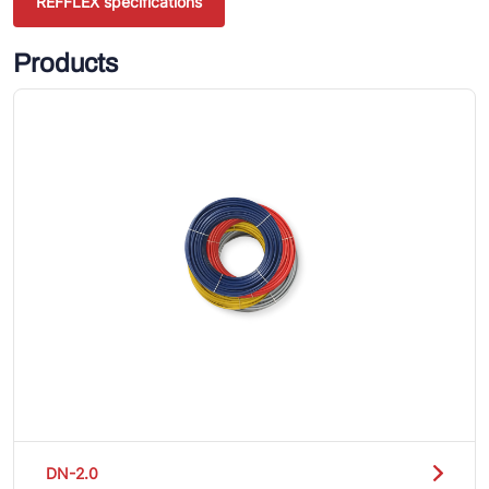
REFFLEX specifications
Products
DN-2.0