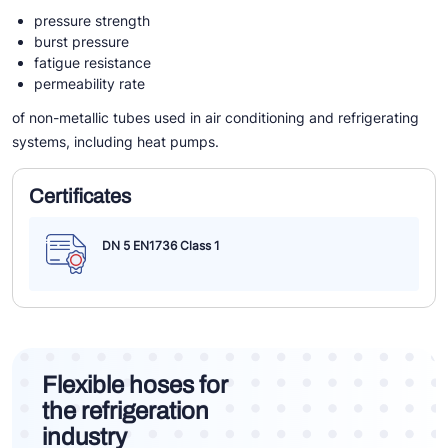
pressure strength
burst pressure
fatigue resistance
permeability rate
of non-metallic tubes used in air conditioning and refrigerating
systems, including heat pumps.
Certificates
DN 5 EN1736 Class 1
Flexible hoses for
the refrigeration
industry