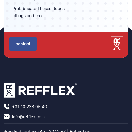
Prefabricated hoses, tubes,
fittings and tools
contact
+31 10 238 05 40
info@refflex.com
Brandenburgbaan 4b | 3045 AK | Rotterdam