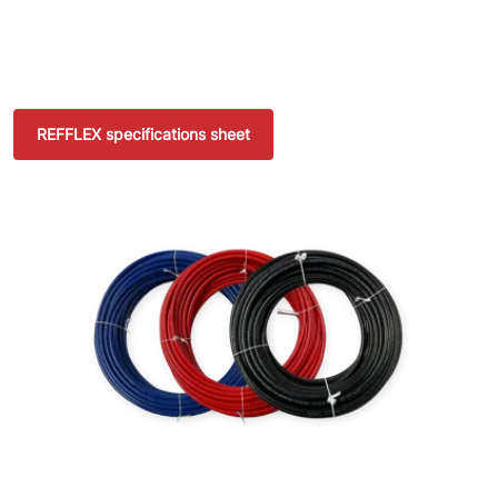
REFFLEX specifications sheet