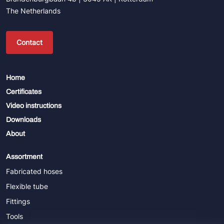
The Netherlands
Contact
Home
Certificates
Video instructions
Downloads
About
Assortment
Fabricated hoses
Flexible tube
Fittings
Tools