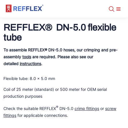
Assortment
+31 10 238 05 40
REFFLEX® DN-5.0 flexible
About
info@refflex.com
Contact
tube
Assortment
Certificates
Fabricated hoses
Manuals
Tubes
DN-5.0 CO2 Transcritical
To assemble REFFLEX® DN-5.0 hoses, our crimping and pre-
Downloads
Fittings
DN-2.0
Distributors
Tools
assembly
tools
are required. Please also see our
DN-2.0 fittings
DN-5.0 NH3
DN-2.0
detailed
instructions
.
REFFLEX® tools
DN-5.0
DN-5.0
DN-2.0 tubes
DN-5.0 crimp fittings
Fabricated hoses on stock
DN-5.0 tubes
Organisers
DN-5.0 NH3
Flexible tube: 8.0 x 5.0 mm
DN-2.0 fittings
DN-5.0 screw fittings
DN-5.0 crimp fittings
Coil of 25 meter (standard) or 500 meter for OEM serial
Tools
DN-5.0 NH3
DN-5.0 screw fittings
production purposes
FL/ODS
Tools
®
Check the suitable REFFLEX
DN-5.0
crimp fittings
or
screw
fittings
for applicable connections.