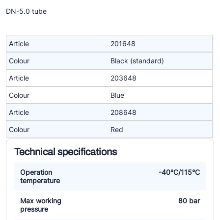
DN-5.0 tube
201648
Black (standard)
203648
Blue
208648
Red
Technical specifications
Operation
-40°C/115°C
temperature
Max working
80 bar
pressure