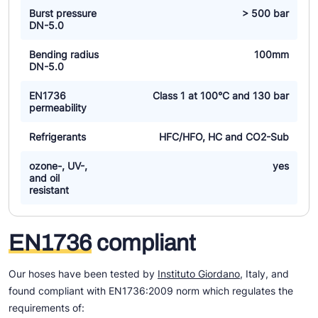
Burst pressure
> 500 bar
DN-5.0
Bending radius
100mm
DN-5.0
EN1736
Class 1 at 100°C and 130 bar
permeability
Refrigerants
HFC/HFO, HC and CO2-Sub
ozone-, UV-,
yes
and oil
resistant
EN1736
compliant
Our hoses have been tested by
Instituto Giordano
, Italy, and
found compliant with EN1736:2009 norm which regulates the
requirements of: