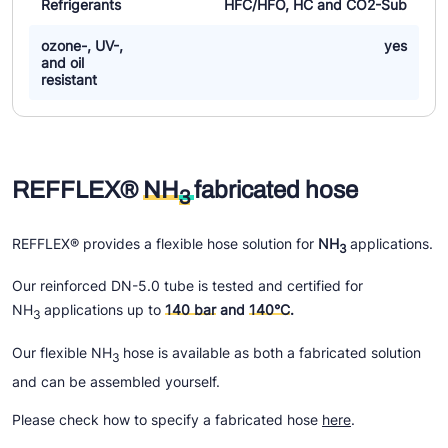
Refrigerants
HFC/HFO, HC and CO2-Sub
ozone-, UV-,
yes
and oil
resistant
REFFLEX®
NH
fabricated hose
3
REFFLEX® provides a flexible hose solution for
NH
applications.
3
Our reinforced DN-5.0 tube is tested and certified for
NH
applications up to
140 bar
and
140°C
.
3
Our flexible NH
hose is available as both a fabricated solution
3
and can be assembled yourself.
Please check how to specify a fabricated hose
here
.