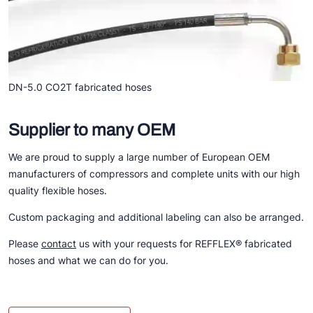
DN-5.0 CO2T fabricated hoses
Supplier to many OEM
We are proud to supply a large number of European OEM
manufacturers of compressors and complete units with our high
quality flexible hoses.
Custom packaging and additional labeling can also be arranged.
Please
contact
us with your requests for REFFLEX® fabricated
hoses and what we can do for you.