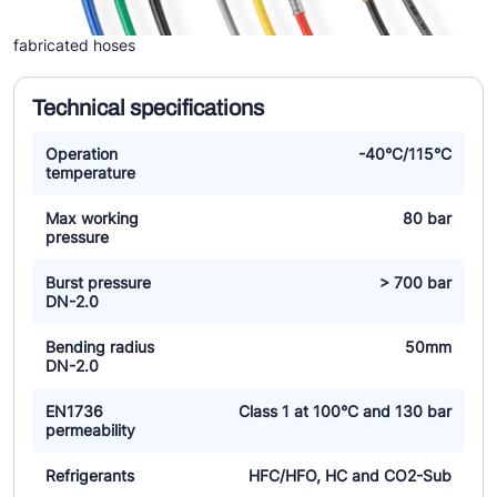
fabricated hoses
Technical specifications
Operation
-40°C/115°C
temperature
Max working
80 bar
pressure
Burst pressure
> 700 bar
DN-2.0
Bending radius
50mm
DN-2.0
EN1736
Class 1 at 100°C and 130 bar
permeability
Refrigerants
HFC/HFO, HC and CO2-Sub