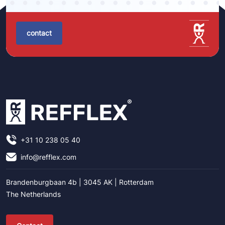
contact
+31 10 238 05 40
info@refflex.com
Brandenburgbaan 4b | 3045 AK | Rotterdam
The Netherlands