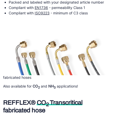
Packed and labeled with your designated article number
Compliant with
EN1736
- permeability Class 1
Compliant with
ISO9223
- minimum of C3 class
fabricated hoses
Also available for
CO
and
NH
applications!
2
3
REFFLEX®
CO
Transcritical
2
fabricated hose