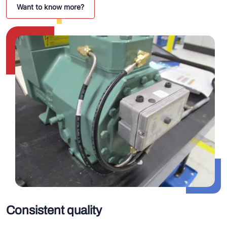
Want to know more?
Consistent quality