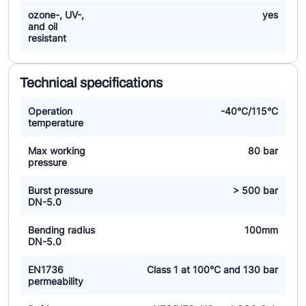
ozone-, UV-,
yes
and oil
resistant
Technical specifications
Operation
-40°C/115°C
temperature
Max working
80 bar
pressure
Burst pressure
> 500 bar
DN-5.0
Bending radius
100mm
DN-5.0
EN1736
Class 1 at 100°C and 130 bar
permeability