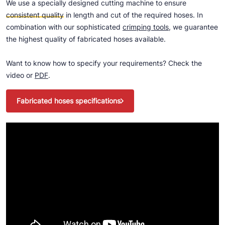
We use a specially designed cutting machine to ensure
consistent quality
in length and cut of the required hoses. In
combination with our sophisticated
crimping tools
, we guarantee
the highest quality of fabricated hoses available.
Want to know how to specify your requirements? Check the
video or
PDF
.
Fabricated hoses specifications