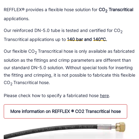
REFFLEX® provides a flexible hose solution for
CO
Transcritical
2
applications.
Our reinforced DN-5.0 tube is tested and certified for CO
2
Transcritical applications up to
140 bar
and
140°C
.
Our flexible CO
Transcritical hose is only available as fabricated
2
solution as the fittings and crimp parameters are different than
our standard DN-5.0 solution. Without special tools for inserting
the fitting and crimping, it is not possible to fabricate this flexible
CO
Transcritical hose.
2
Please check how to specify a fabricated hose
here
.
More information on REFFLEX ® CO2 Transcritical hose