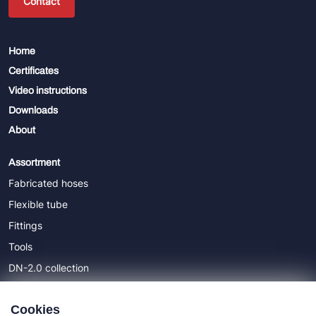
Contact
Home
Certificates
Video instructions
Downloads
About
Assortment
Fabricated hoses
Flexible tube
Fittings
Tools
DN-2.0 collection
DN-5.0 collection
Cookies