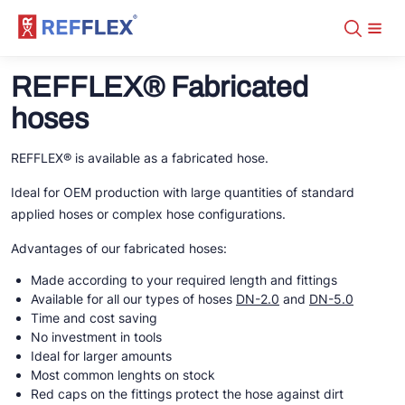
Assortment
+31 10 238 05 40
REFFLEX® Fabricated
About
info@refflex.com
Contact
hoses
Assortment
Certificates
Fabricated hoses
Manuals
Tubes
DN-5.0 CO2 Transcritical
REFFLEX® is available as a fabricated hose.
Downloads
Fittings
DN-2.0
Distributors
Tools
DN-2.0 fittings
DN-5.0 NH3
Ideal for OEM production with large quantities of standard
DN-2.0
REFFLEX® tools
DN-5.0
DN-5.0
applied hoses or complex hose configurations.
DN-2.0 tubes
DN-5.0 crimp fittings
Fabricated hoses on stock
DN-5.0 tubes
Organisers
DN-5.0 NH3
Advantages of our fabricated hoses:
DN-2.0 fittings
DN-5.0 screw fittings
DN-5.0 crimp fittings
Made according to your required length and fittings
Tools
DN-5.0 NH3
Available for all our types of hoses
DN-2.0
and
DN-5.0
DN-5.0 screw fittings
Time and cost saving
FL/ODS
No investment in tools
Tools
Ideal for larger amounts
Most common lenghts on stock
Red caps on the fittings protect the hose against dirt