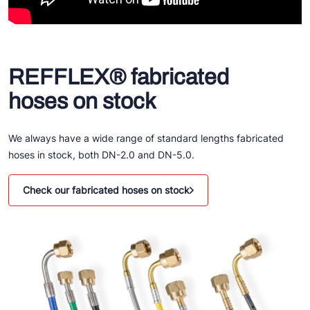
REFFLEX® fabricated
hoses on stock
We always have a wide range of standard lengths fabricated
hoses in stock, both DN-2.0 and DN-5.0.
Check our fabricated hoses on stock