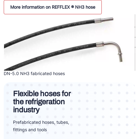
More information on REFFLEX ® NH3 hose
DN-5.0 NH3 fabricated hoses
Flexible hoses for
the refrigeration
industry
Prefabricated hoses, tubes,
fittings and tools